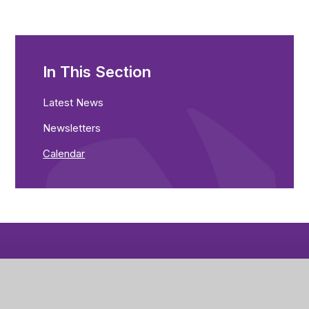
In This Section
Latest News
Newsletters
Calendar