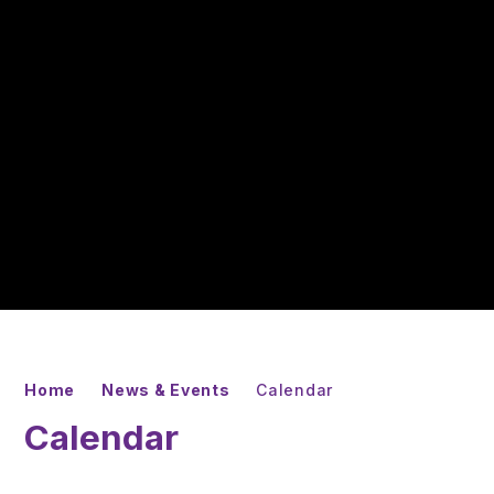
Home
News & Events
Calendar
Calendar