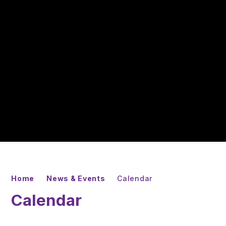
Home
News & Events
Calendar
Calendar