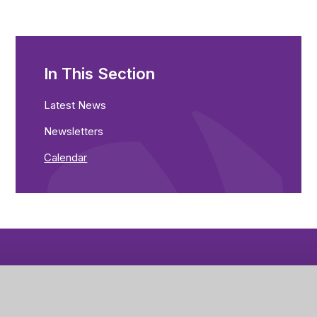
In This Section
Latest News
Newsletters
Calendar