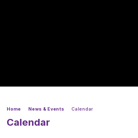
Home
News & Events
Calendar
Calendar