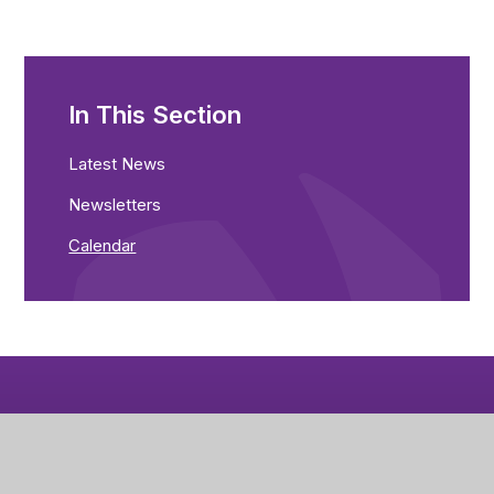
In This Section
Latest News
Newsletters
Calendar