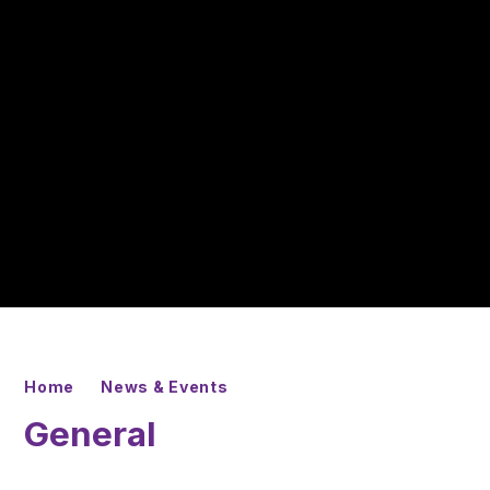
Home
News & Events
General