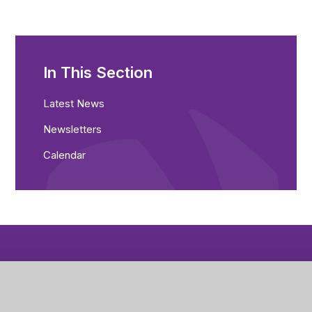
In This Section
Latest News
Newsletters
Calendar