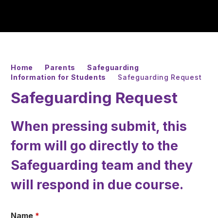
Home
Parents
Safeguarding
Information for Students
Safeguarding Request
Safeguarding Request
When pressing submit, this
form will go directly to the
Safeguarding team and they
will respond in due course.
Name
*