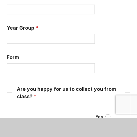
Year Group
*
Form
Are you happy for us to collect you from
class?
*
Yes
No