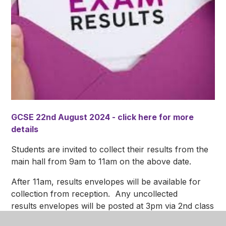
GCSE 22nd August 2024 - click here for more
details
Students are invited to collect their results from the
main hall from 9am to 11am on the above date.
After 11am, results envelopes will be available for
collection from reception. Any uncollected
results envelopes will be posted at 3pm via 2nd class
post.