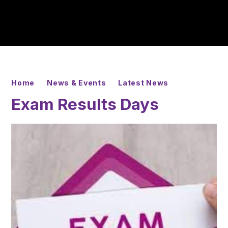
Home
News & Events
Latest News
Exam Results Days