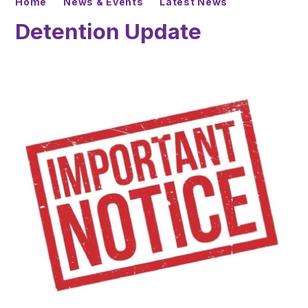
Home
News & Events
Latest News
Detention Update