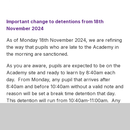
Important change to detentions from 18th
November 2024
As of Monday 18th November 2024, we are refining
the way that pupils who are late to the Academy in
the morning are sanctioned.
As you are aware, pupils are expected to be on the
Academy site and ready to learn by 8:40am each
day. From Monday, any pupil that arrives after
8:40am and before 10:40am without a valid note and
reason will be set a break time detention that day.
This detention will run from 10:40am-11:00am. Any
pupil that does not attend the sanction will be
upscaled to an hour detention after school that
evening.