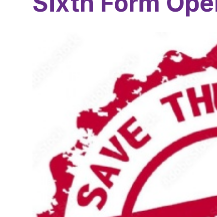
Sixth Form Ope