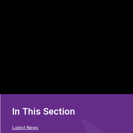
In This Section
Latest News