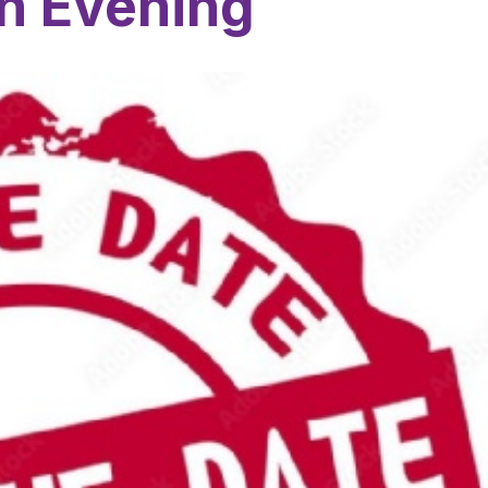
n Evening