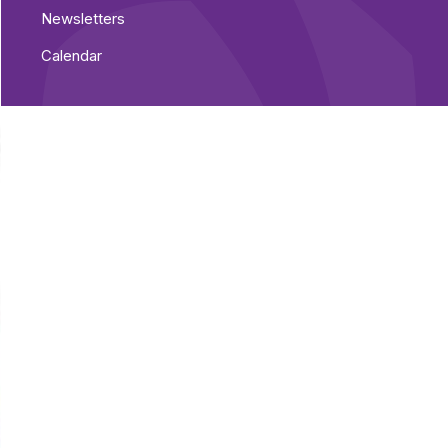
Newsletters
Calendar