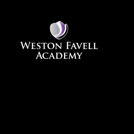
Skip to content ↓