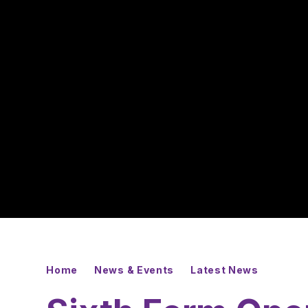
Home
News & Events
Latest News