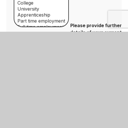
Please provide further
details of your current
education/employment/training e.g. Currently at
Nottingham University studying Computer
Science
Please confirm
*
By submitting your details you are
agreeing to our privacy policy which can be
found on the Data Protection section of
our website