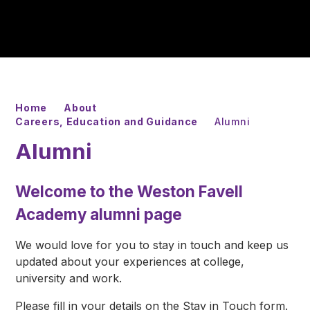
Home
About
Careers, Education and Guidance
Alumni
Alumni
Welcome to the Weston Favell
Academy alumni page
We would love for you to stay in touch and keep us
updated about your experiences at college,
university and work.
Please fill in your details on the Stay in Touch form.