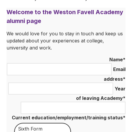
Welcome to the Weston Favell Academy
alumni page
We would love for you to stay in touch and keep us
updated about your experiences at college,
university and work.
Name
*
Email
address
*
Year
of leaving Academy
*
Current education/employment/training status
*