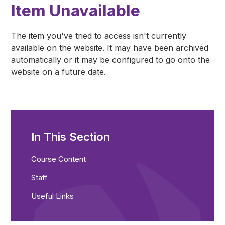
Item Unavailable
The item you've tried to access isn't currently
available on the website. It may have been archived
automatically or it may be configured to go onto the
website on a future date.
In This Section
Course Content
Staff
Useful Links