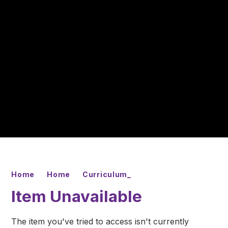
Home
Home
Curriculum_
Item Unavailable
The item you've tried to access isn't currently