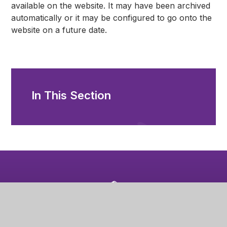
available on the website. It may have been archived
automatically or it may be configured to go onto the
website on a future date.
In This Section