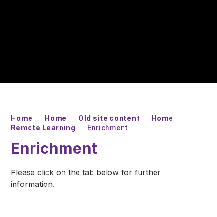
Home
Home
Old site content
Home
Remote Learning
Enrichment
Enrichment
Please click on the tab below for further
information.