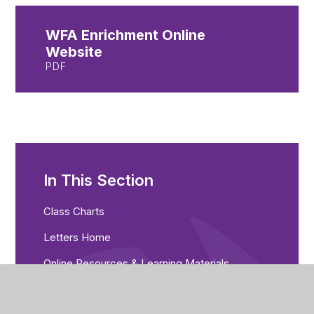
WFA Enrichment Online
Website
PDF
In This Section
Class Charts
Letters Home
Online Resources & Learning Materials
Students Guide