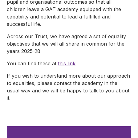
pupil and organisational outcomes so that all
children leave a GAT academy equipped with the
capability and potential to lead a fulfilled and
successful life.
Across our Trust, we have agreed a set of equality
objectives that we will all share in common for the
years 2025-28.
You can find these at
this link
.
If you wish to understand more about our approach
to equalities, please contact the academy in the
usual way and we will be happy to talk to you about
it.