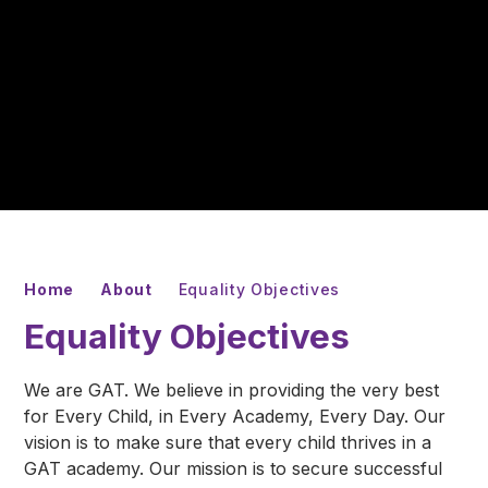
Home
About
Equality Objectives
Equality Objectives
We are GAT. We believe in providing the very best
for Every Child, in Every Academy, Every Day. Our
vision is to make sure that every child thrives in a
GAT academy. Our mission is to secure successful