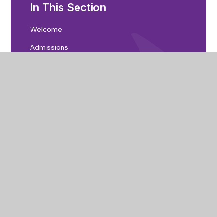
In This Section
Welcome
Admissions
Academy Values
Careers, Education and Guidance
Community Cohesion
Data Protection
Equality Objectives
Examination Results
Freedom of Information (FOI)
Governance
Greenwood Academies Trust