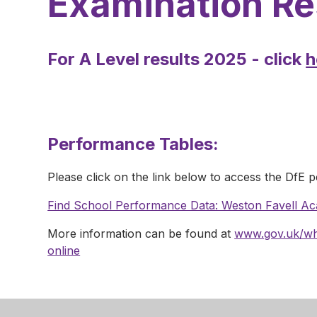
Examination Re
For A Level results 2025 - click
h
Performance Tables:
Please click on the link below to access the DfE 
Find School Performance Data: Weston Favell A
More information can be found at
www.gov.uk/wha
online