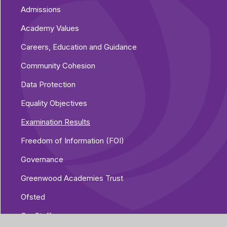
Admissions
Academy Values
Careers, Education and Guidance
Community Cohesion
Data Protection
Equality Objectives
Examination Results
Freedom of Information (FOI)
Governance
Greenwood Academies Trust
Ofsted
Our Staff