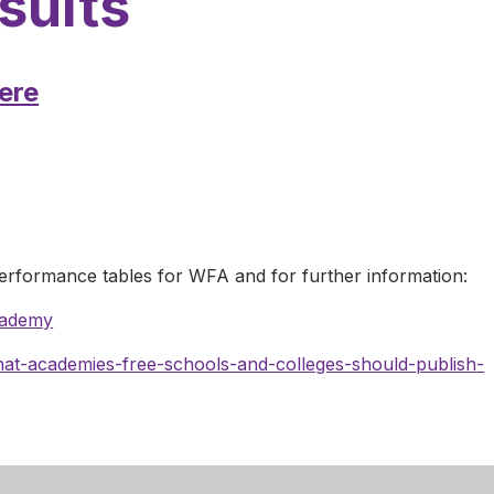
sults
ere
performance tables for WFA and for further information:
cademy
t-academies-free-schools-and-colleges-should-publish-