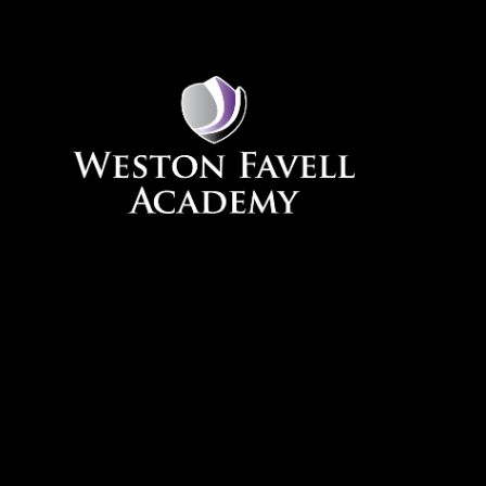
Skip to content ↓