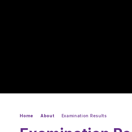
Home
About
Examination Results