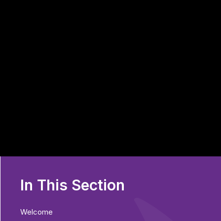
In This Section
Welcome