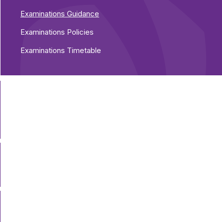
Examinations Guidance
Examinations Policies
Examinations Timetable