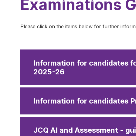
Examinations 
Please click on the items below for further inform
Information for candidates f
2025-26
Information for candidates P
JCQ AI and Assessment - gui