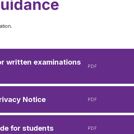
Guidance
ation.
or written examinations
PDF
rivacy Notice
PDF
de for students
PDF