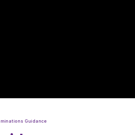
aminations Guidance