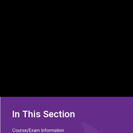
In This Section
Course/Exam Information