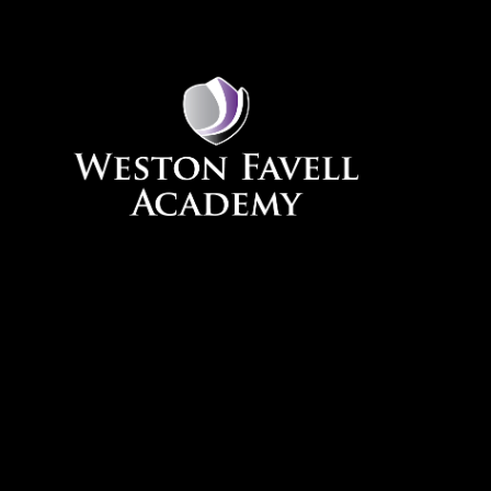
Skip to content ↓