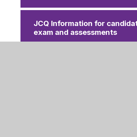
JCQ Information for candidat
exam and assessments
JCQ Preparing to sit your e
JCQ Information for candida
assessments 2025
JCQ Using social media 202