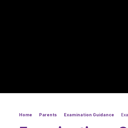
Home
Parents
Examination Guidance
Ex