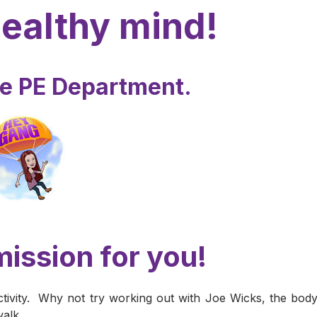
healthy mind!
he PE Department.
ission for you!
tivity. Why not try working out with Joe Wicks, the bod
walk.