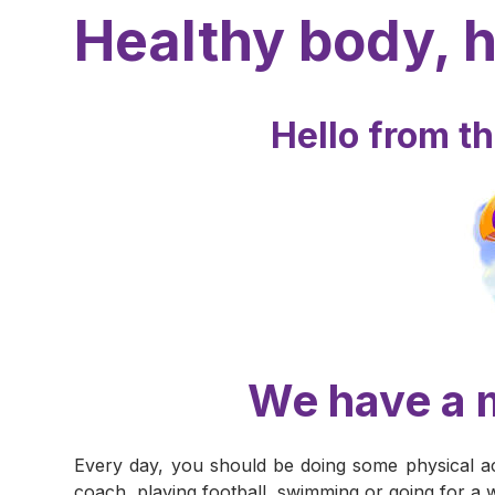
Healthy body, 
Hello from t
We have a m
Every day, you should be doing some physical ac
coach, playing football, swimming or going for a 