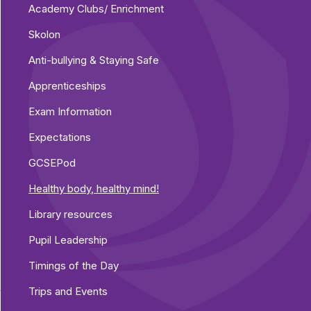
Academy Clubs/ Enrichment
Skolon
Anti-bullying & Staying Safe
Apprenticeships
Exam Information
Expectations
GCSEPod
Healthy body, healthy mind!
Library resources
Pupil Leadership
Timings of the Day
Trips and Events
y