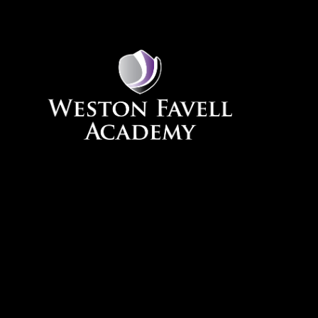
Skip to content ↓