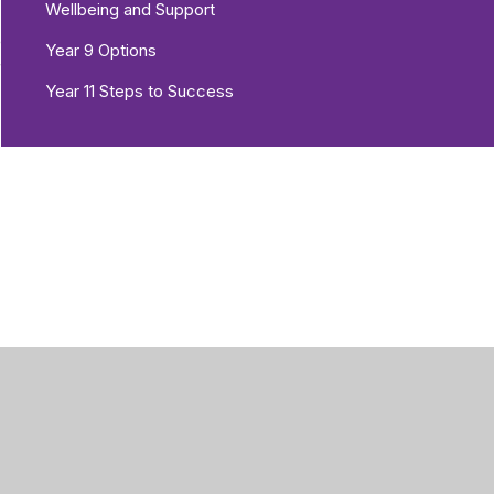
Wellbeing and Support
e
Year 9 Options
r
Year 11 Steps to Success