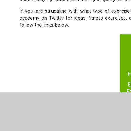
If you are struggling with what type of exercis
academy on Twitter for ideas, fitness exercises, 
follow the links below.
Extra Missio