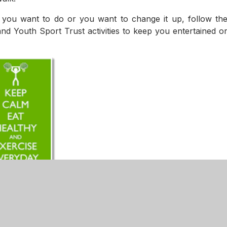
e you want to do or you want to change it up, follow th
and Youth Sport Trust activities to keep you entertained o
n - PE Challenge