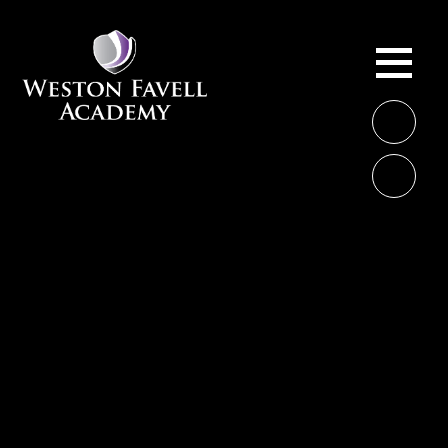
Skip to content ↓
ME