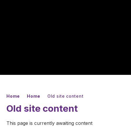
Home
Home
Old site content
Old site content
This page is currently awaiting content