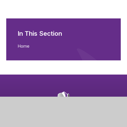
In This Section
Home