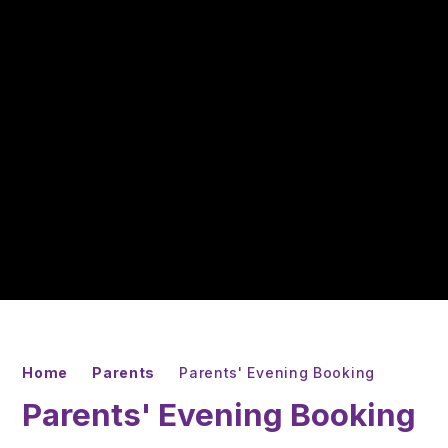
Home
Parents
Parents' Evening Booking
Parents' Evening Booking