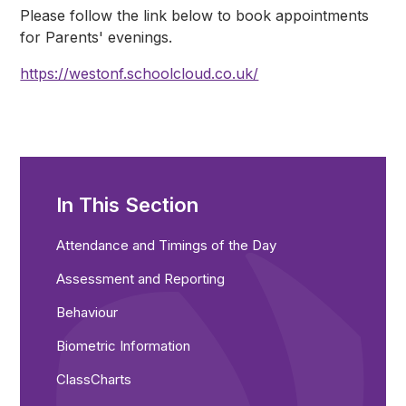
Please follow the link below to book appointments
for Parents' evenings.
https://westonf.schoolcloud.co.uk/
In This Section
Attendance and Timings of the Day
Assessment and Reporting
Behaviour
Biometric Information
ClassCharts