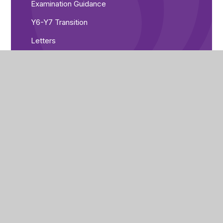
Examination Guidance
Y6-Y7 Transition
Letters
Looked After Children
Medical Information
Online Payment System
Online Safety
Parents' Evening Booking
Safeguarding
Special Educational Needs and Disabilities
Term Dates
Uniform