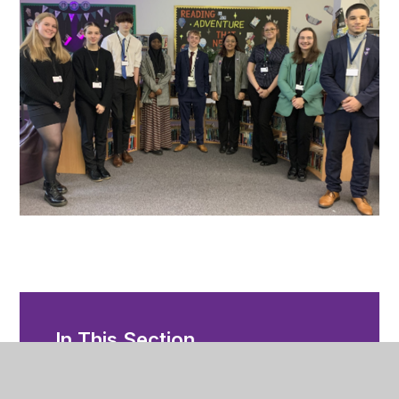
In This Section
Applying to Sixth Form