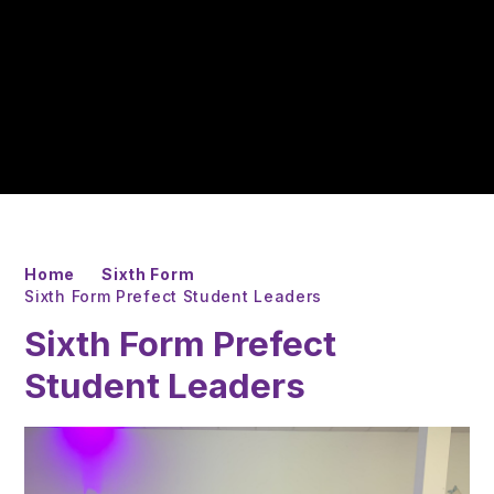
Home
Sixth Form
Sixth Form Prefect Student Leaders
Sixth Form Prefect
Student Leaders