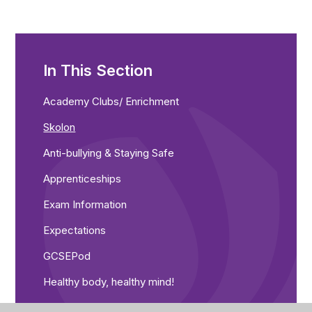
In This Section
Academy Clubs/ Enrichment
Skolon
Anti-bullying & Staying Safe
Apprenticeships
Exam Information
Expectations
GCSEPod
Healthy body, healthy mind!
Library resources