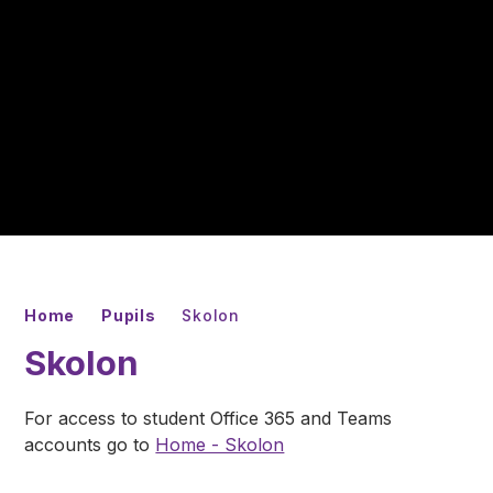
Home
Pupils
Skolon
Skolon
For access to student Office 365 and Teams
accounts go to
Home - Skolon