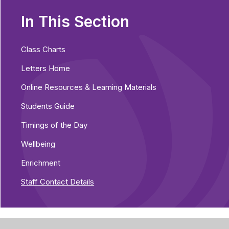
In This Section
Class Charts
Letters Home
Online Resources & Learning Materials
Students Guide
Timings of the Day
Wellbeing
Enrichment
Staff Contact Details