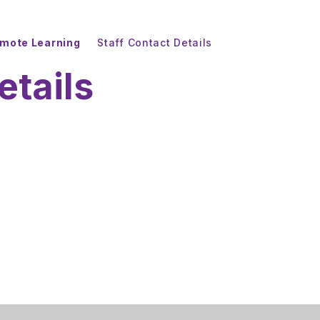
mote Learning
Staff Contact Details
etails