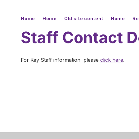
Home
Home
Old site content
Home
Re
Staff Contact D
For Key Staff information, please
click here
.