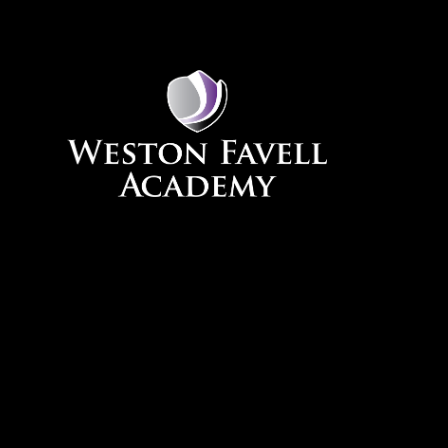
Skip to content ↓