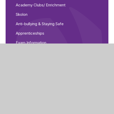
Academy Clubs/ Enrichment
Skolon
Anti-bullying & Staying Safe
Apprenticeships
Exam Information
Expectations
GCSEPod
Healthy body, healthy mind!
Library resources
Pupil Leadership
Timings of the Day
Trips and Events