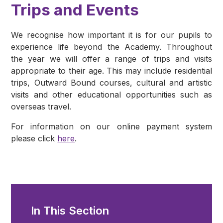
Trips and Events
We recognise how important it is for our pupils to
experience life beyond the Academy. Throughout
the year we will offer a range of trips and visits
appropriate to their age. This may include residential
trips, Outward Bound courses, cultural and artistic
visits and other educational opportunities such as
overseas travel.
For information on our online payment system
please click
here
.
In This Section