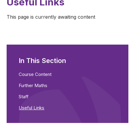
Useful Links
This page is currently awaiting content
In This Section
Course Content
Further Maths
Staff
Useful Links