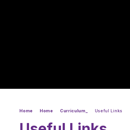
Home
Home
Curriculum_
Useful Links
Useful Links