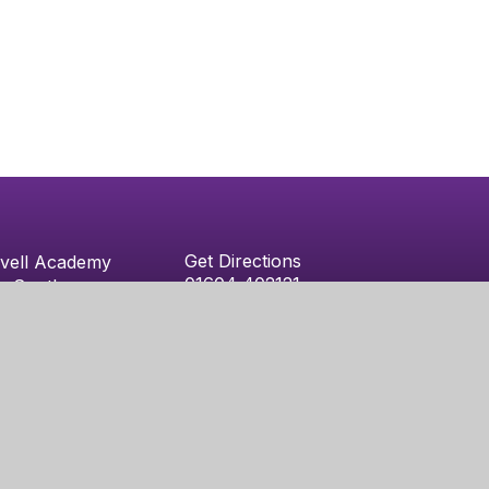
Get Directions
vell Academy
01604 402121
e South
admin@westonfavellacademy.org
vell
ton
y
Juniper Websites
|
Sitemap
|
Accessibility Statement
|
High