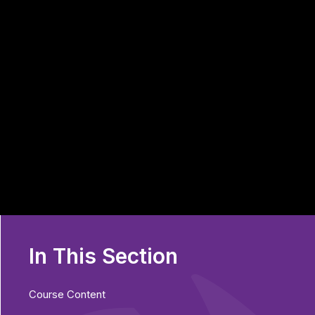
In This Section
Course Content