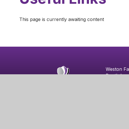
This page is currently awaiting content
Weston Fa
Booth Lan
Weston Fa
Northamp
NN3 3EZ
© 2026 Weston Favell Academy
|
School Website b