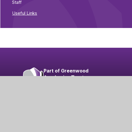
Staff
Useful Links
Part of Greenwood
Academies Trust
Visit our Trust
 Visibility
|
Privacy Policy
|
Cookies