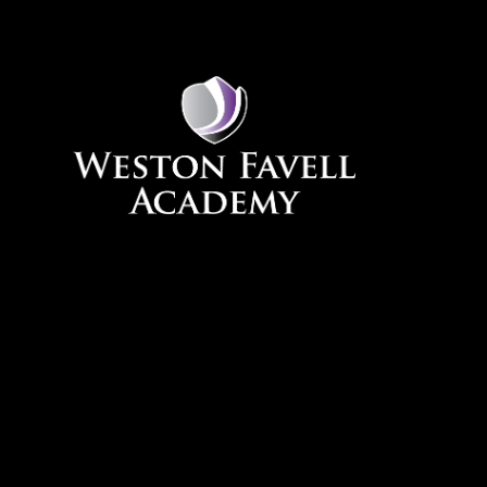
Skip to content ↓