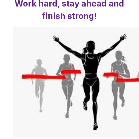
Work hard, stay ahead and
finish strong!