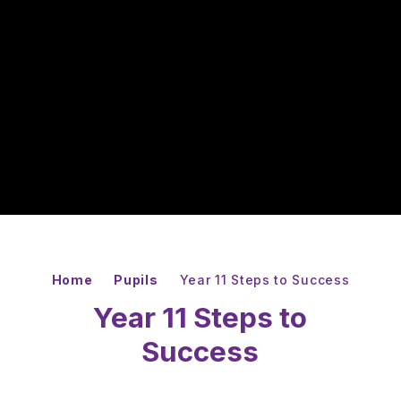
Home
Pupils
Year 11 Steps to Success
Year 11 Steps to
Success